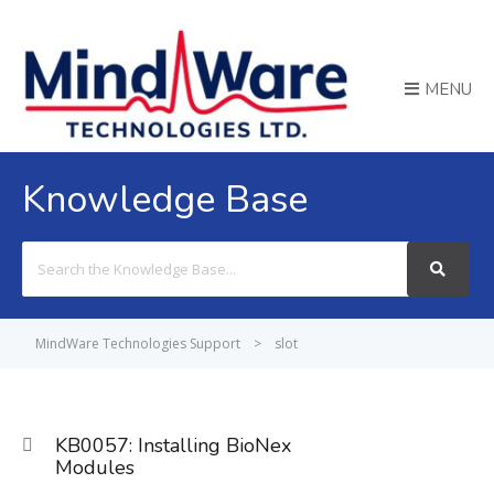
MENU
Knowledge Base
Search
For
MindWare Technologies Support
>
slot
KB0057: Installing BioNex
Modules