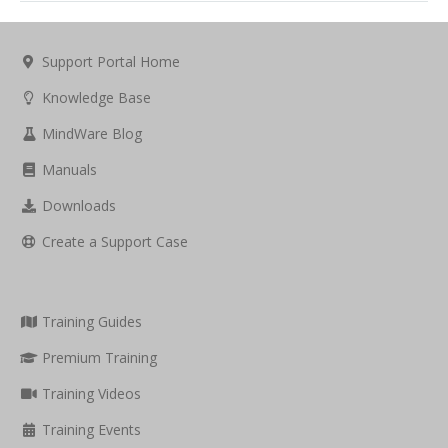
Support Portal Home
Knowledge Base
MindWare Blog
Manuals
Downloads
Create a Support Case
Training Guides
Premium Training
Training Videos
Training Events