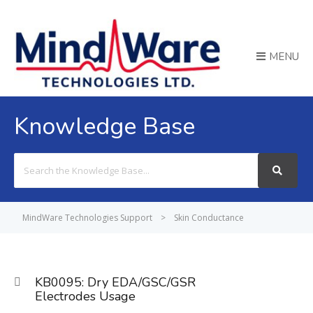
MENU
Knowledge Base
Search
For
MindWare Technologies Support
>
Skin Conductance
KB0095: Dry EDA/GSC/GSR
Electrodes Usage