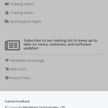
Training Videos
Training Events
QuickSupport Agent
Subscribe to our mailing list to keep up to
date on news, webinars, and software
updates!
MindWare Homepage
Web Store
Privacy Policy
Submit Feedback
© Copyright
MindWare Technologies, LTD.