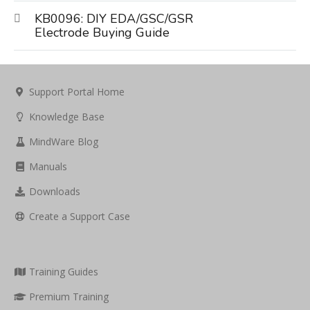
KB0096: DIY EDA/GSC/GSR
Electrode Buying Guide
Support Portal Home
Knowledge Base
MindWare Blog
Manuals
Downloads
Create a Support Case
Training Guides
Premium Training