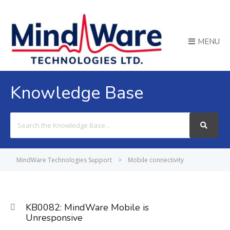
MENU
Knowledge Base
Search
For
MindWare Technologies Support
>
Mobile connectivity
KB0082: MindWare Mobile is
Unresponsive