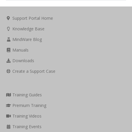
Support Portal Home
Knowledge Base
MindWare Blog
Manuals
Downloads
Create a Support Case
Training Guides
Premium Training
Training Videos
Training Events