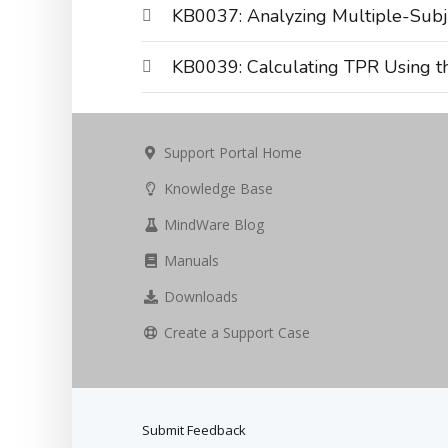
KB0037: Analyzing Multiple-Subj
KB0039: Calculating TPR Using t
Support Portal Home
Knowledge Base
MindWare Blog
Manuals
Downloads
Create a Support Case
Submit Feedback