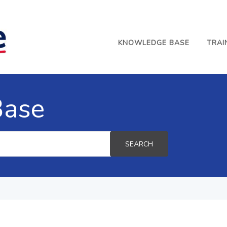
KNOWLEDGE BASE
TRAI
Base
SEARCH