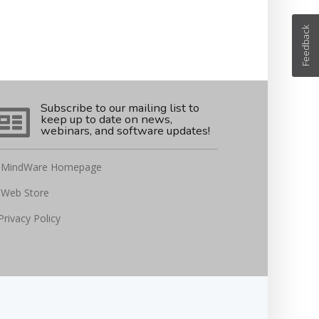
Feedback
Subscribe to our mailing list to
keep up to date on news,
webinars, and software updates!
MindWare Homepage
Web Store
Privacy Policy