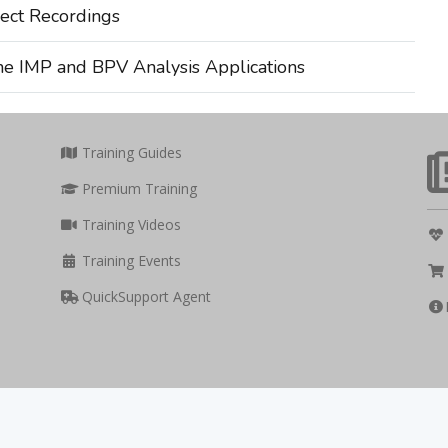
ect Recordings
he IMP and BPV Analysis Applications
Training Guides
Premium Training
Training Videos
Training Events
QuickSupport Agent