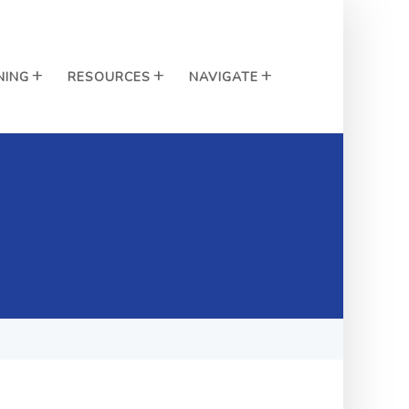
NING
RESOURCES
NAVIGATE