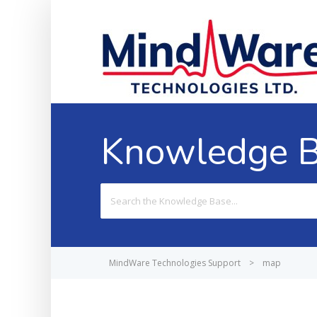
Knowledge 
Search
For
MindWare Technologies Support
>
map