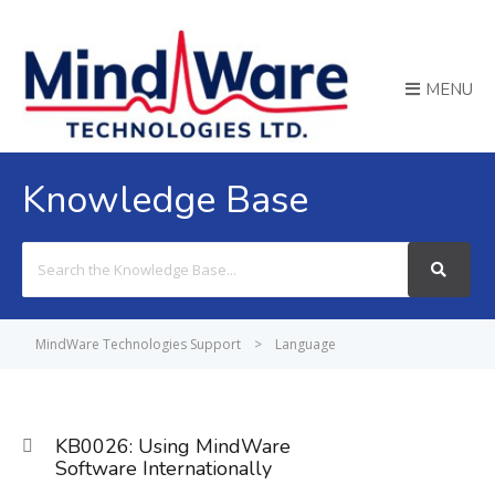
MENU
Knowledge Base
Search
For
MindWare Technologies Support
>
Language
KB0026: Using MindWare
Software Internationally