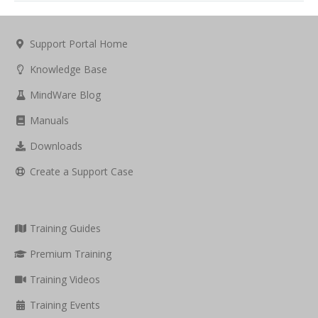
Support Portal Home
Knowledge Base
MindWare Blog
Manuals
Downloads
Create a Support Case
Training Guides
Premium Training
Training Videos
Training Events