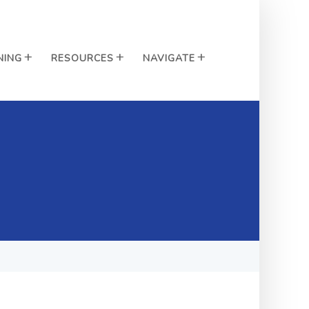
NING
RESOURCES
NAVIGATE