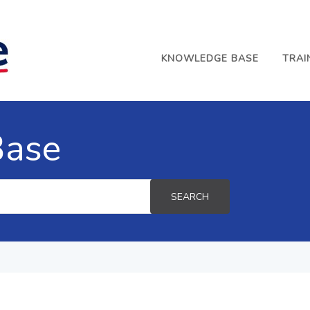
KNOWLEDGE BASE
TRAI
Base
SEARCH