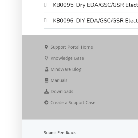
KB0095: Dry EDA/GSC/GSR Elect
KB0096: DIY EDA/GSC/GSR Elect
Support Portal Home
Knowledge Base
MindWare Blog
Manuals
Downloads
Create a Support Case
Submit Feedback