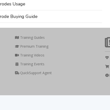
rodes Usage
rode Buying Guide
Training Guides
Premium Training
Training Videos
Training Events
QuickSupport Agent