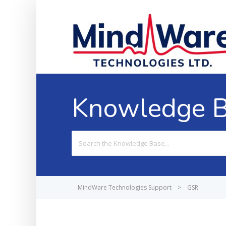
Knowledge 
Search
For
MindWare Technologies Support
>
GSR