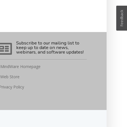
Feedback
Subscribe to our mailing list to
keep up to date on news,
webinars, and software updates!
MindWare Homepage
Web Store
Privacy Policy