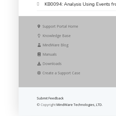
KB0094: Analysis Using Events fr
Support Portal Home
Knowledge Base
MindWare Blog
Manuals
Downloads
Create a Support Case
Submit Feedback
© Copyright
MindWare Technologies, LTD.