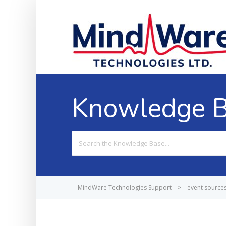
Knowledge 
Search
For
MindWare Technologies Support
>
event source