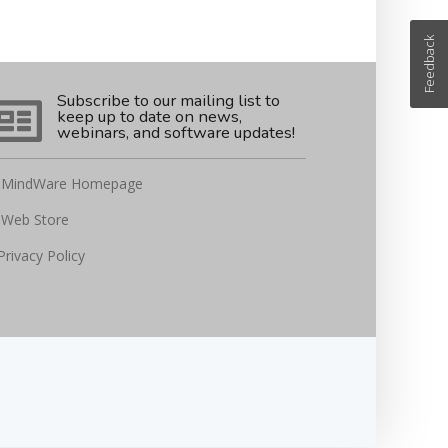
Feedback
Subscribe to our mailing list to
keep up to date on news,
webinars, and software updates!
MindWare Homepage
Web Store
Privacy Policy