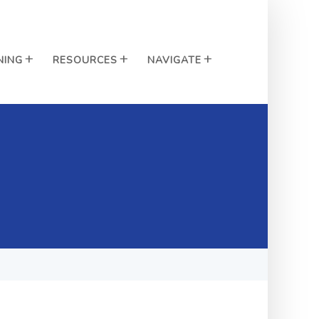
NING
RESOURCES
NAVIGATE