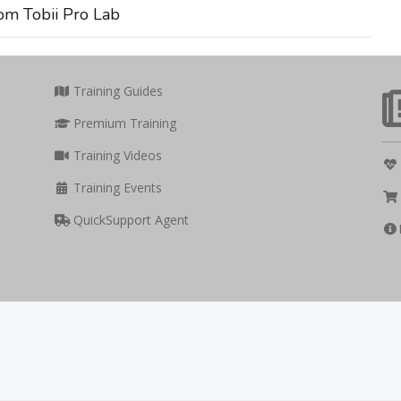
om Tobii Pro Lab
Training Guides
Premium Training
Training Videos
Training Events
QuickSupport Agent