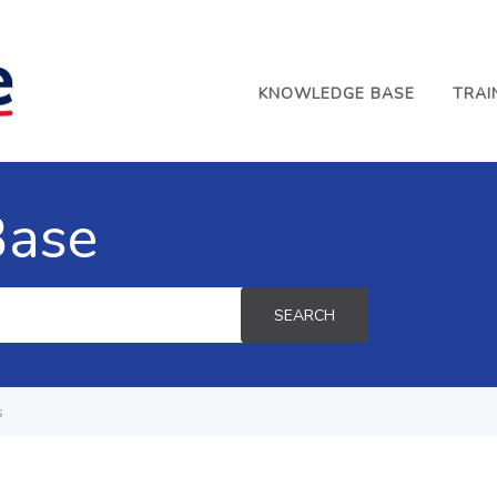
KNOWLEDGE BASE
TRAI
Base
SEARCH
s