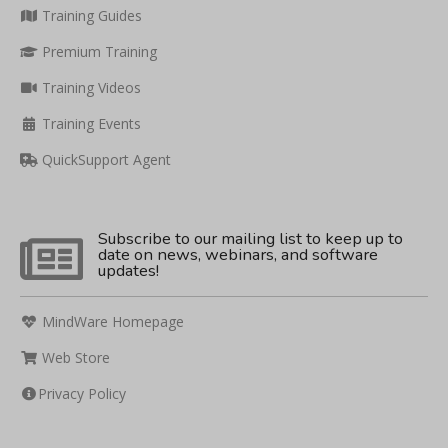
Training Guides
Premium Training
Training Videos
Training Events
QuickSupport Agent
Subscribe to our mailing list to keep up to
date on news, webinars, and software
updates!
MindWare Homepage
Web Store
Privacy Policy