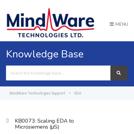
MENU
Knowledge Base
Search
For
MindWare Technologies Support
>
EDA
KB0073: Scaling EDA to
Microsiemens (μS)