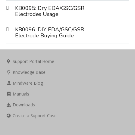
KB0095: Dry EDA/GSC/GSR
Electrodes Usage
KB0096: DIY EDA/GSC/GSR
Electrode Buying Guide
Support Portal Home
Knowledge Base
MindWare Blog
Manuals
Downloads
Create a Support Case