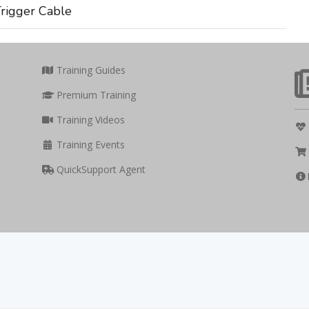
rigger Cable
Training Guides
Premium Training
Training Videos
Training Events
QuickSupport Agent