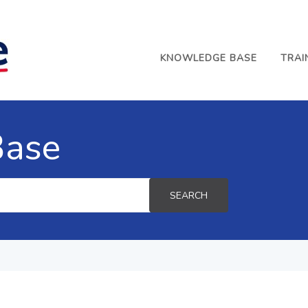
KNOWLEDGE BASE
TRAI
Base
SEARCH