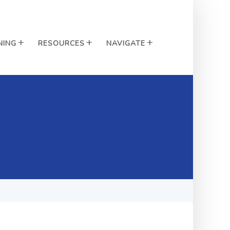
NING
RESOURCES
NAVIGATE