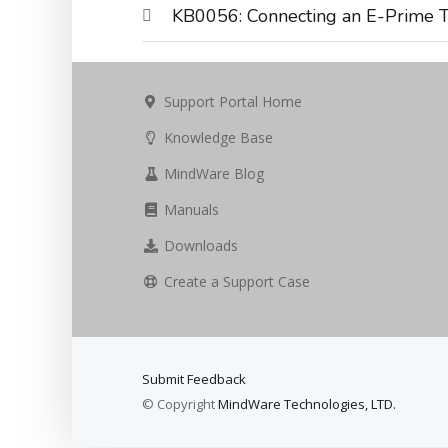
KB0056: Connecting an E-Prime T
Support Portal Home
Knowledge Base
MindWare Blog
Manuals
Downloads
Create a Support Case
Submit Feedback
© Copyright
MindWare Technologies, LTD.