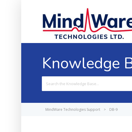
Knowledge 
Search
For
MindWare Technologies Support
>
DB-9