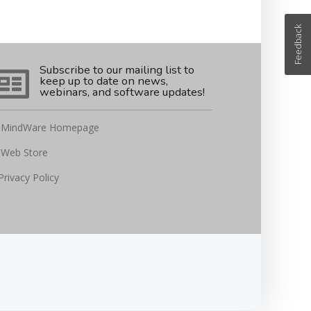
Feedback
Subscribe to our mailing list to
keep up to date on news,
webinars, and software updates!
MindWare Homepage
Web Store
Privacy Policy