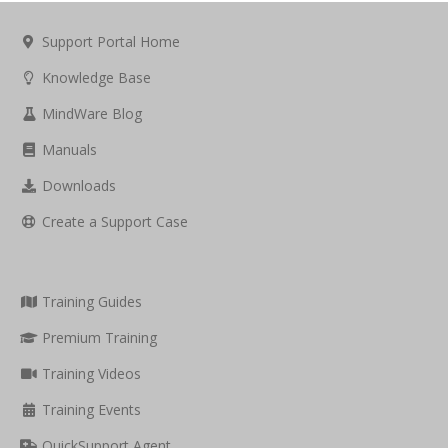
Support Portal Home
Knowledge Base
MindWare Blog
Manuals
Downloads
Create a Support Case
Training Guides
Premium Training
Training Videos
Training Events
QuickSupport Agent