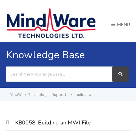
MENU
Knowledge Base
Search
For
MindWare Technologies Support
>
build mwi
KB0058: Building an MWI File