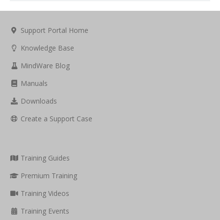
Support Portal Home
Knowledge Base
MindWare Blog
Manuals
Downloads
Create a Support Case
Training Guides
Premium Training
Training Videos
Training Events