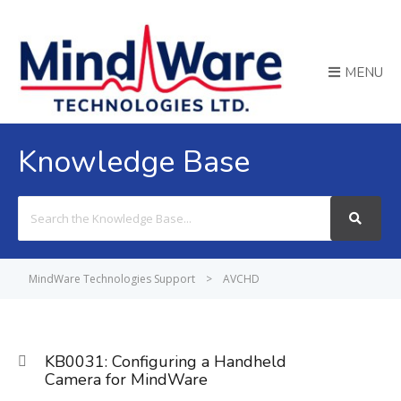
MENU
Knowledge Base
Search
For
MindWare Technologies Support
>
AVCHD
KB0031: Configuring a Handheld
Camera for MindWare