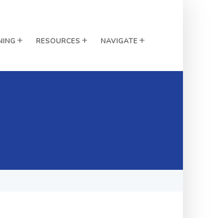
NING
RESOURCES
NAVIGATE