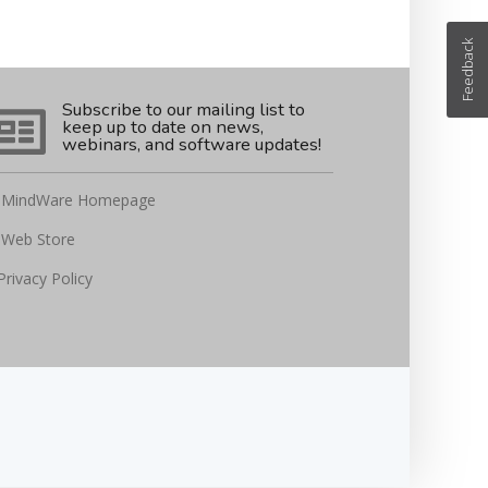
Feedback
Subscribe to our mailing list to
keep up to date on news,
webinars, and software updates!
MindWare Homepage
Web Store
Privacy Policy