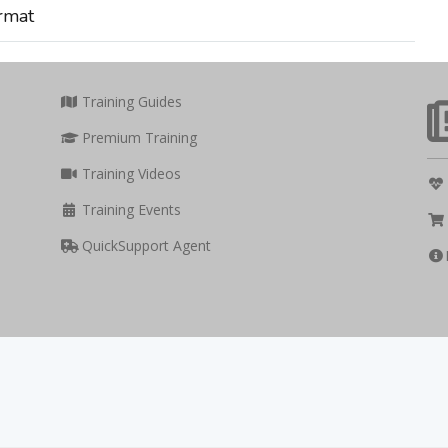
rmat
Training Guides
Premium Training
Training Videos
Training Events
QuickSupport Agent