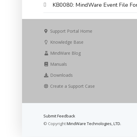
KB0080: MindWare Event File Fo
Support Portal Home
Knowledge Base
MindWare Blog
Manuals
Downloads
Create a Support Case
Submit Feedback
© Copyright
MindWare Technologies, LTD.