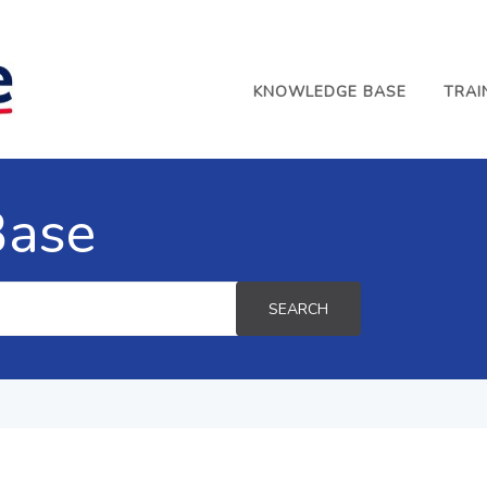
KNOWLEDGE BASE
TRAI
Base
SEARCH
e