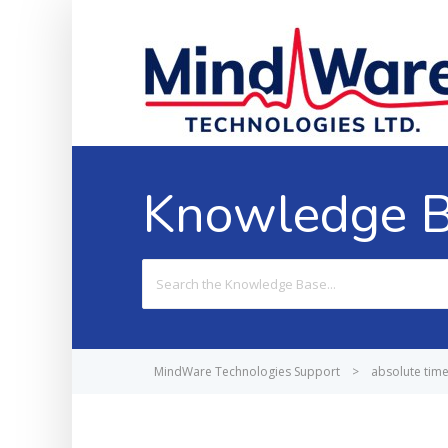
Knowledge 
Search
For
MindWare Technologies Support
>
absolute tim