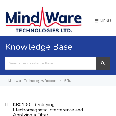
MENU
Knowledge Base
Search
For
MindWare Technologies Support
>
50hz
KB0100: Identifying
Electromagnetic Interference and
Applying a Filter