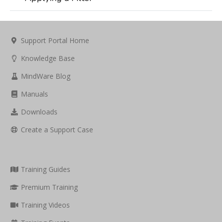
Support Portal Home
Knowledge Base
MindWare Blog
Manuals
Downloads
Create a Support Case
Training Guides
Premium Training
Training Videos