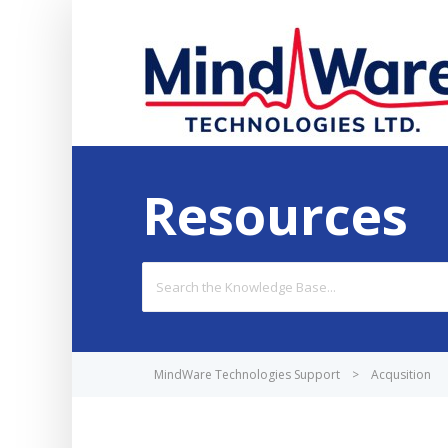
Resources
Search
For
MindWare Technologies Support
>
Acqusition