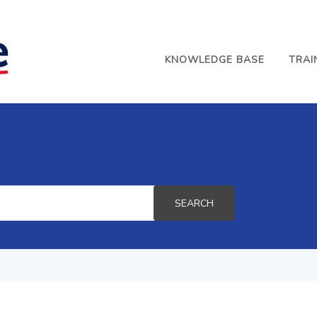
KNOWLEDGE BASE
TRAI
SEARCH