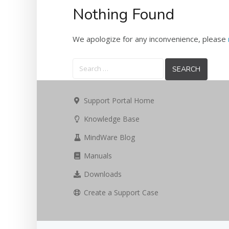
Nothing Found
We apologize for any inconvenience, please
Search
for:
Support Portal Home
Knowledge Base
MindWare Blog
Manuals
Downloads
Create a Support Case