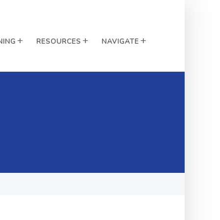
NING
RESOURCES
NAVIGATE