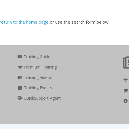
return to the home page
or use the search form below.
Training Guides
Premium Training
Training Videos
Training Events
QuickSupport Agent