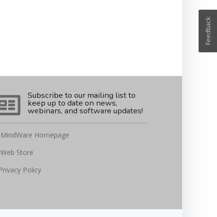
Feedback
Subscribe to our mailing list to
keep up to date on news,
webinars, and software updates!
MindWare Homepage
Web Store
Privacy Policy